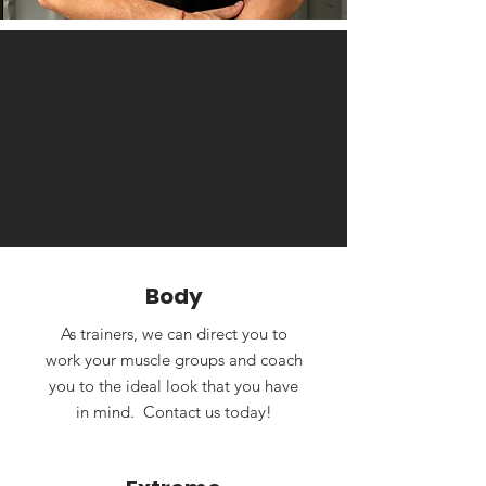
Body
As trainers, we can direct you to
work your muscle groups and coach
you to the ideal look that you have
in mind. Contact us today!