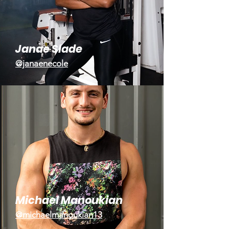
Janae Slade
@janaenecole
Michael Manoukian
@michaelmanoukian13