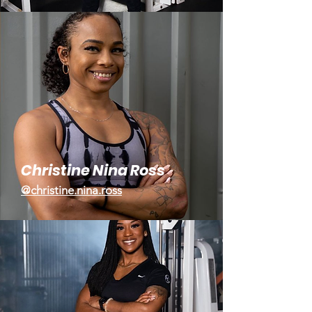
Christine Nina Ross
@christine.nina.ross