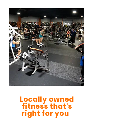
Locally owned
fitness that's
right for you
Be FIt Gym was founded in