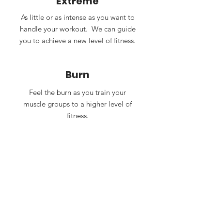
Extreme
As little or as intense as you want to
handle your workout. We can guide
you to achieve a new level of fitness.
Burn
Feel the burn as you train your
muscle groups to a higher level of
fitness.
One-on-one
Your personal trainer will dedicate
time and resources to coach you
and train your muscle groups. For a
beginner or an advanced training
program, we have your health in