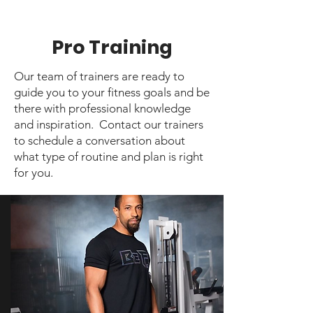
Pro Training
Our team of trainers are ready to
guide you to your fitness goals and be
there with professional knowledge
and inspiration. Contact our trainers
to schedule a conversation about
what type of routine and plan is right
for you.