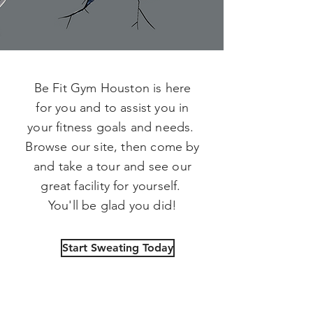
Be Fit Gym Houston is here
for you and to assist you in
your fitness goals and needs.
Browse our site, then come by
and take a tour and see our
great facility for yourself.
You'll be glad you did!
Start Sweating Today