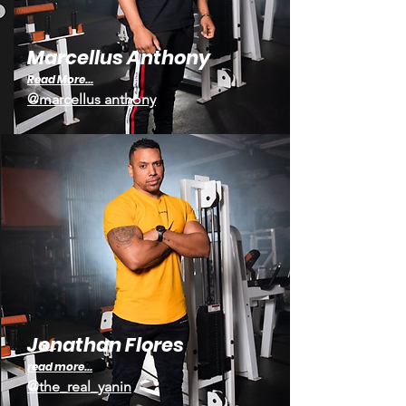
Marcellus Anthony
Read More...
@marcellus anthony
Jonathan Flores
read mor
e...
@the_real_yanin