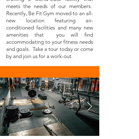
meets the needs of our members.
Recently, Be Fit Gym moved to an all-
new location featuring air-
conditioned facilities and many new
amenities that you will find
accommodating to your fitness needs
and goals. Take a tour today or come
by and join us for a work-out.