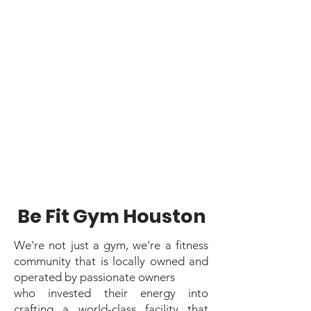
2015 as a place for members
to come together as a
community to achieve their
fitness goals in a facility
designed to provide the
maximum amount of
potential for your workout.
Be Fit Gym Houston
We're not just a gym, we're a fitness
community that is locally owned and
operated by passionate owners
who invested their energy into
crafting a world-class facility that